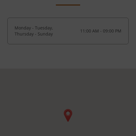
Monday - Tuesday,
11:00 AM - 09:00 PM
Thursday - Sunday