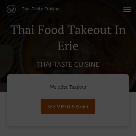
Thai Taste Cuisine
Thai Food Takeout In
Erie
THAI TASTE CUISINE
We offer Takeout
See MENU & Order