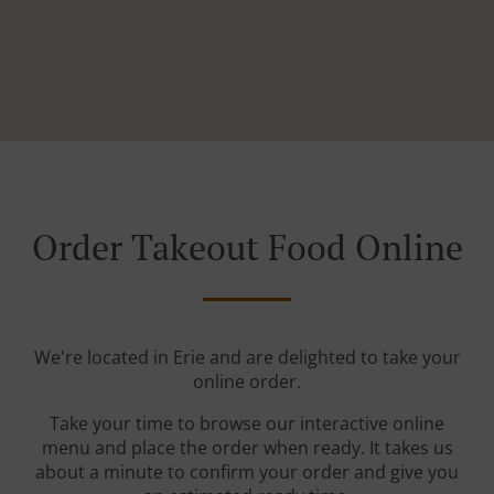
Order Takeout Food Online
We're located in Erie and are delighted to take your
online order.
Take your time to browse our interactive online
menu and place the order when ready. It takes us
about a minute to confirm your order and give you