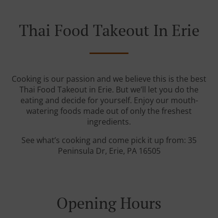
Thai Food Takeout In Erie
Cooking is our passion and we believe this is the best
Thai Food Takeout in Erie. But we’ll let you do the
eating and decide for yourself. Enjoy our mouth-
watering foods made out of only the freshest
ingredients.
See what’s cooking and come pick it up from: 35
Peninsula Dr, Erie, PA 16505
Opening Hours